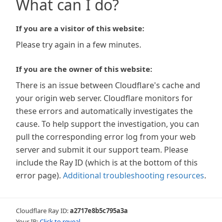
What can I do?
If you are a visitor of this website:
Please try again in a few minutes.
If you are the owner of this website:
There is an issue between Cloudflare's cache and
your origin web server. Cloudflare monitors for
these errors and automatically investigates the
cause. To help support the investigation, you can
pull the corresponding error log from your web
server and submit it our support team. Please
include the Ray ID (which is at the bottom of this
error page).
Additional troubleshooting resources
.
Cloudflare Ray ID:
a2717e8b5c795a3a
Your IP:
Click to reveal